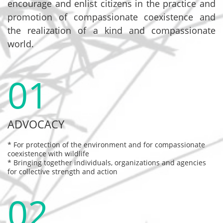
encourage and enlist citizens in the practice and
promotion of compassionate coexistence and
the realization of a kind and compassionate
world.
01
ADVOCACY
* For protection of the environment and for compassionate 
coexistence with wildlife
* Bringing together individuals, organizations and agencies 
for collective strength and action
02