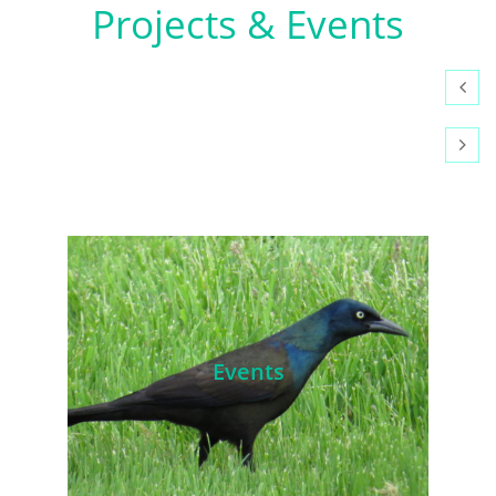
​Projects & Events


Events