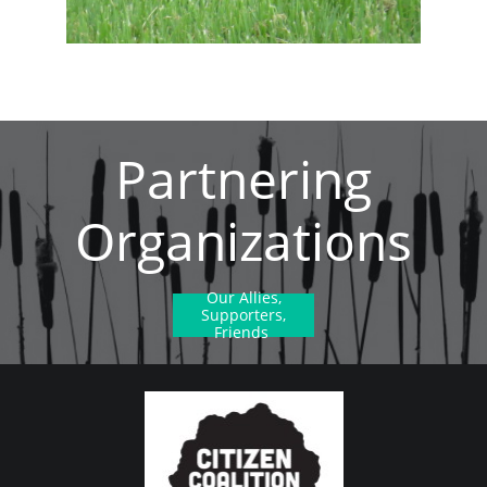
Partnering
Organizations
Our Allies,
Supporters,
Friends