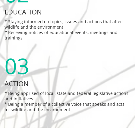
EDUCATION
* Staying informed on topics, issues and actions that affect 
wildlife and the environment
* Receiving notices of educational events, meetings and 
trainings
03
ACTION
* Being apprised of local, state and federal legislative actions 
and initiatives
* Being a member of a collective voice that speaks and acts 
for wildlife and the environment 