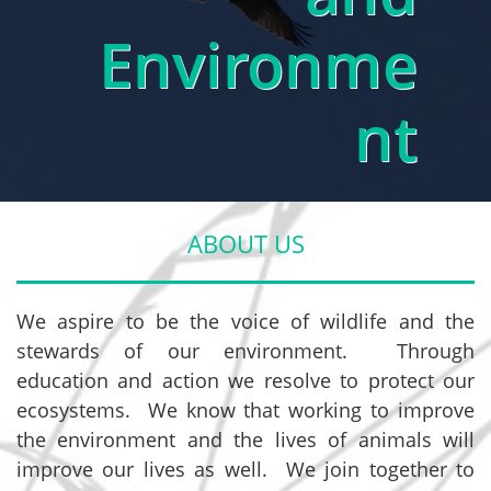
Environme
nt
ABOUT US
We aspire to be the voice of wildlife and the
stewards of our environment. Through
education and action we resolve to protect our
ecosystems. We know that working to improve
the environment and the lives of animals will
improve our lives as well. We join together to