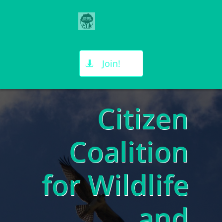

Join!

Citizen
Coalition
for Wildlife
and